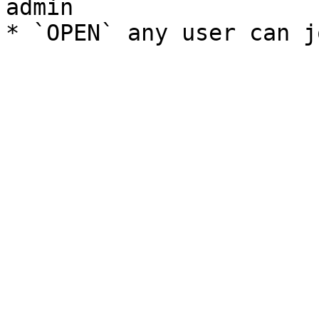
admin
