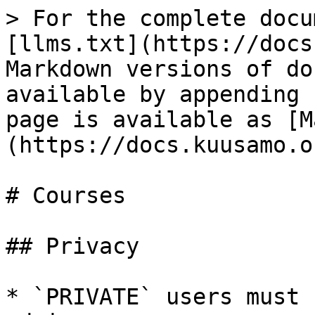
> For the complete docu
[llms.txt](https://docs
Markdown versions of do
available by appending 
page is available as [M
(https://docs.kuusamo.o
# Courses

## Privacy

* `PRIVATE` users must 